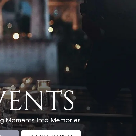
VENTS
ng Moments Into Memories