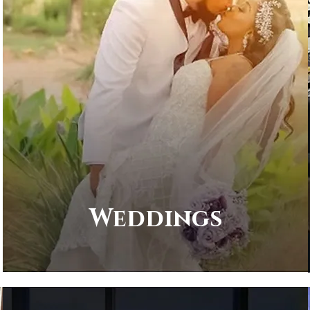
Weddings