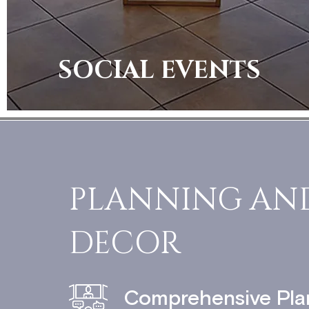
SOCIAL EVENTS
PLANNING AN
DECOR
Comprehensive Pla