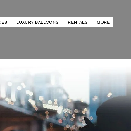
CES
LUXURY BALLOONS
RENTALS
MORE