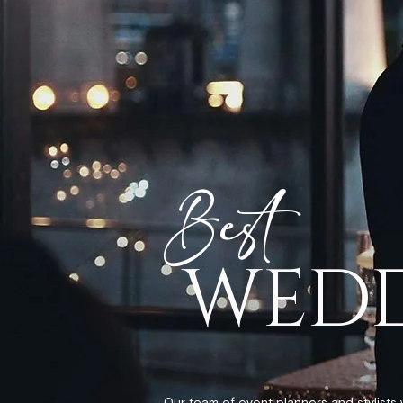
Best
WEDD