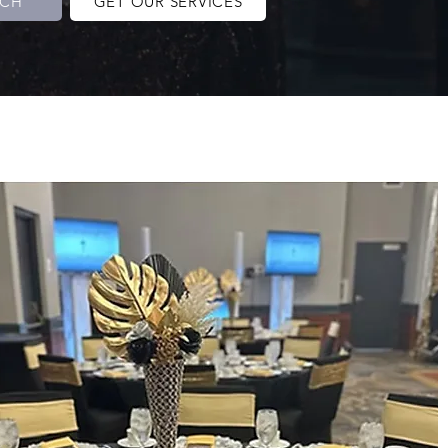
UCH
GET OUR SERVICES