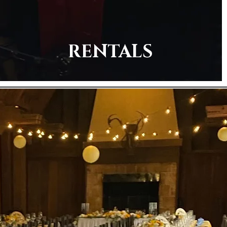
RENTALS