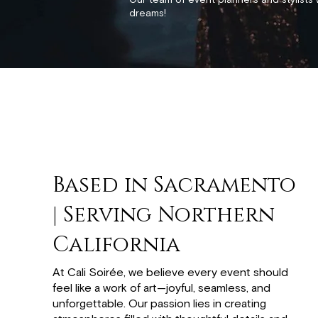
Our team of event planners and stylists 
dreams!
Based in Sacramento
| Serving Northern
California
At Cali Soirée, we believe every event should
feel like a work of art—joyful, seamless, and
unforgettable. Our passion lies in creating