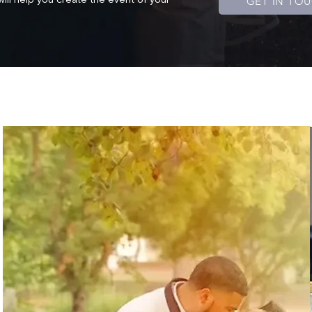
GET IN TO
will help you create the event of your