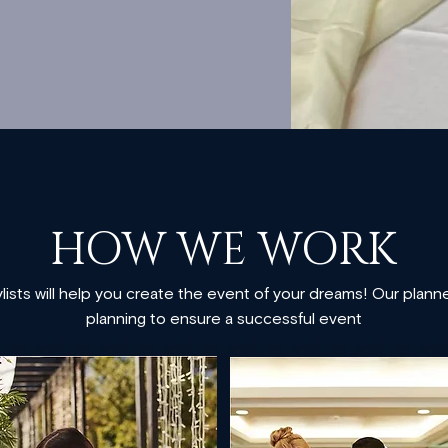
​HOW WE WORK​​
ists will help you create the event of your dreams! Our planners
planning to ensure a successful event