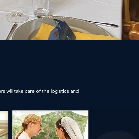
 will take care of the logistics and