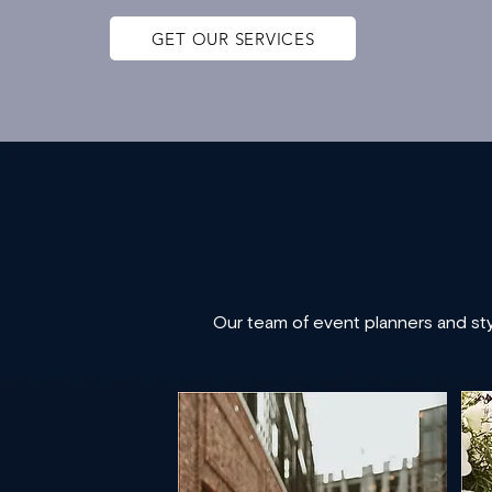
GET OUR SERVICES
Our team of event planners and styl