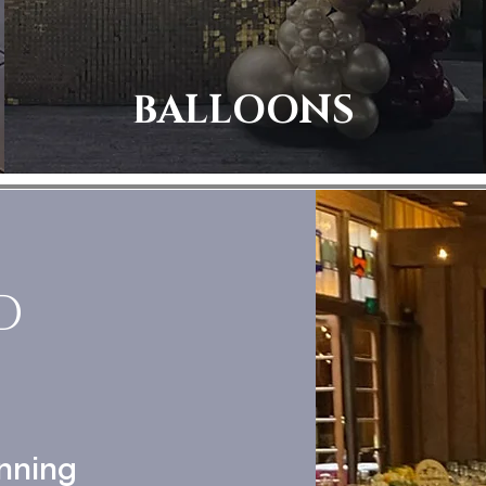
BALLOONS
D
nning