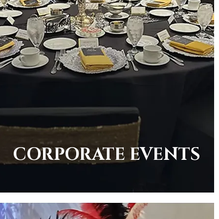
CORPORATE EVENTS