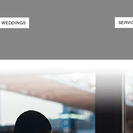
SERVI
WEDDINGS