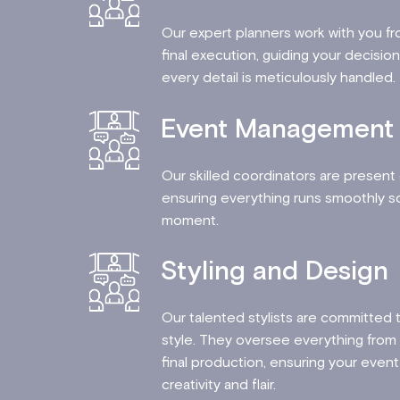
Our expert planners work with you fro
final execution, guiding your decisi
every detail is meticulously handle
Event Management
Our skilled coordinators are present
ensuring everything runs smoothly so
moment.
Styling and Design
Our talented stylists are committed 
style. They oversee everything from t
final production, ensuring your event 
creativity and flair.