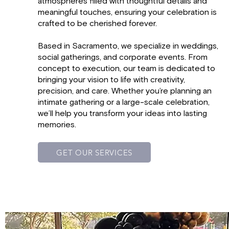
atmospheres filled with thoughtful details and
meaningful touches, ensuring your celebration is
crafted to be cherished forever.
Based in Sacramento, we specialize in weddings,
social gatherings, and corporate events. From
concept to execution, our team is dedicated to
bringing your vision to life with creativity,
precision, and care. Whether you’re planning an
intimate gathering or a large-scale celebration,
we’ll help you transform your ideas into lasting
memories.
GET OUR SERVICES