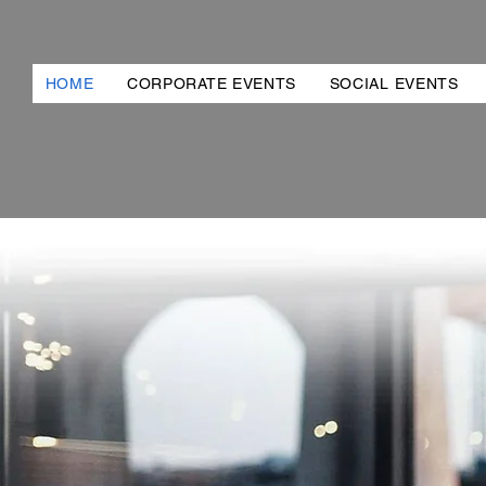
HOME
CORPORATE EVENTS
SOCIAL EVENTS