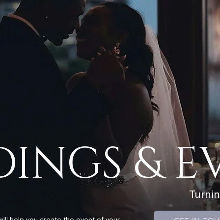
INGS & E
Turni