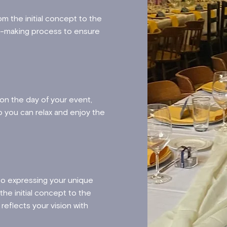
m the initial concept to the
on-making process to ensure
d.
 on the day of your event,
 you can relax and enjoy the
to expressing your unique
he initial concept to the
reflects your vision with