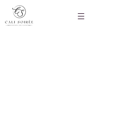
Terms of Service