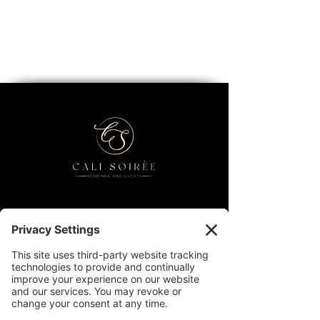
Contact
Partnership Inquiries
FAQs
Privacy Policy