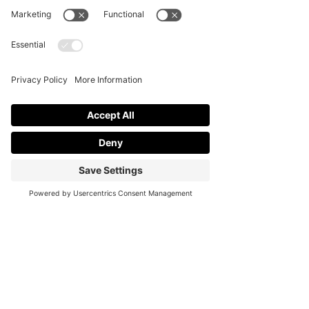
Terms of Service
Cookie Policy
Accessibility
Statement Disclaimer
Stock Attributions
Office Hours:
Monday: Closed
Tuesday - Friday: 10AM - 5PM PST
Weekends By Appointment Only