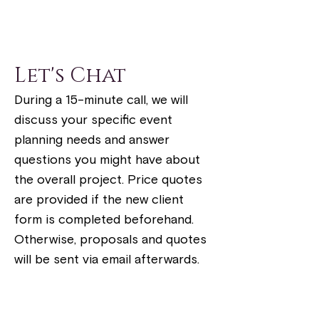
Let's Chat
During a 15-minute call, we will
discuss your specific event
planning needs and answer
questions you might have about
the overall project. Price quotes
are provided if the new client
form is completed beforehand.
Otherwise, proposals and quotes
will be sent via email afterwards.