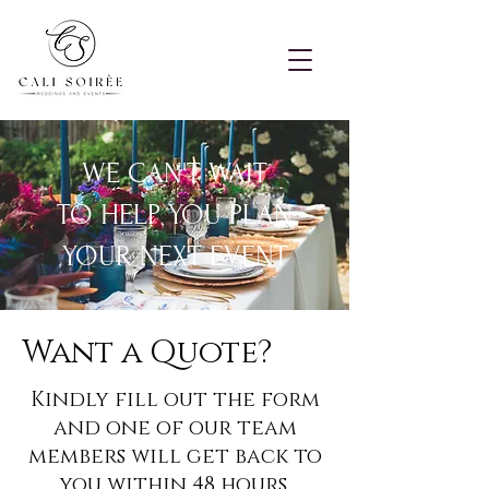
WE CAN'T WAIT
TO
HELP YOU PLAN
YOUR NEXT EVENT
Want a Quote?
Kindly fill out the form
and one of our team
members will get back to
you within 48 hours.