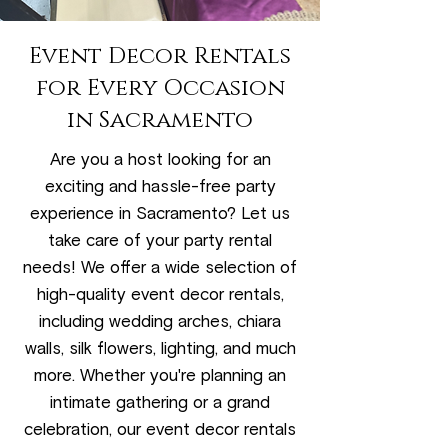
Event Decor Rentals
for Every Occasion
in Sacramento
Are you a host looking for an
exciting and hassle-free party
experience in Sacramento? Let us
take care of your party rental
needs! We offer a wide selection of
high-quality event decor rentals,
including wedding arches, chiara
walls, silk flowers, lighting, and much
more. Whether you're planning an
intimate gathering or a grand
celebration, our event decor rentals