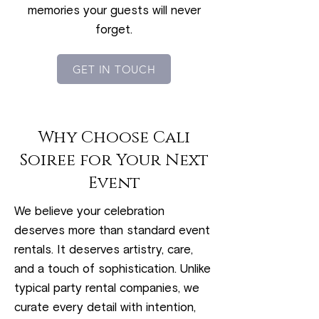
memories your guests will never
forget.
GET IN TOUCH
Why Choose Cali
Soiree for Your Next
Event
We believe your celebration
deserves more than standard event
rentals. It deserves artistry, care,
and a touch of sophistication. Unlike
typical party rental companies, we
curate every detail with intention,