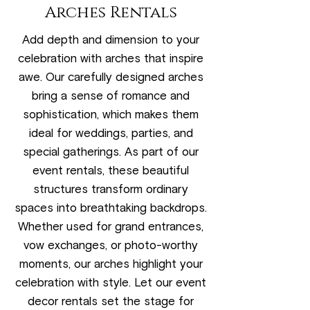
Arches Rentals
Add depth and dimension to your
celebration with arches that inspire
awe. Our carefully designed arches
bring a sense of romance and
sophistication, which makes them
ideal for weddings, parties, and
special gatherings. As part of our
event rentals, these beautiful
structures transform ordinary
spaces into breathtaking backdrops.
Whether used for grand entrances,
vow exchanges, or photo-worthy
moments, our arches highlight your
celebration with style. Let our event
decor rentals set the stage for