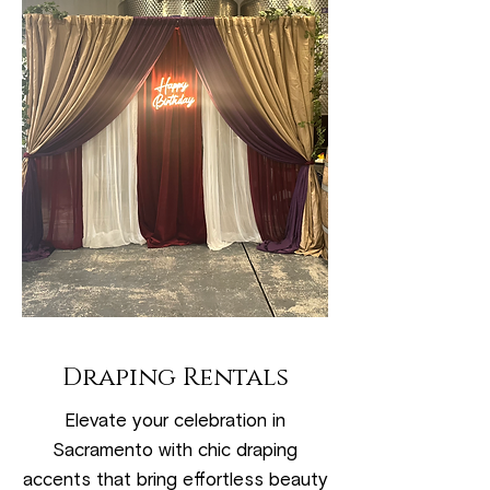
Draping Rentals
Elevate your celebration in
Sacramento with chic draping
accents that bring effortless beauty