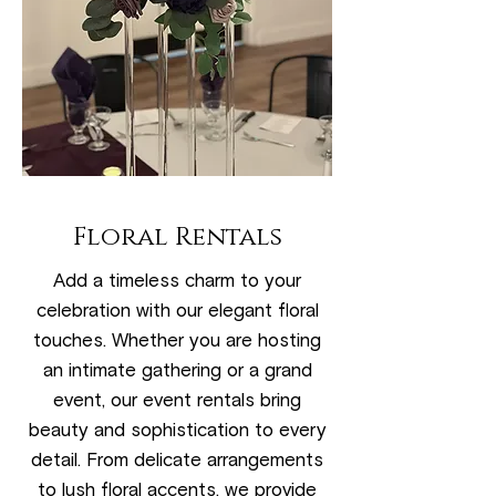
Floral Rentals
Add a timeless charm to your
celebration with our elegant floral
touches. Whether you are hosting
an intimate gathering or a grand
event, our event rentals bring
beauty and sophistication to every
detail. From delicate arrangements
to lush floral accents, we provide