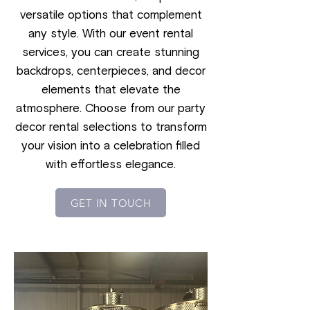
versatile options that complement
any style. With our event rental
services, you can create stunning
backdrops, centerpieces, and decor
elements that elevate the
atmosphere. Choose from our party
decor rental selections to transform
your vision into a celebration filled
with effortless elegance.
GET IN TOUCH