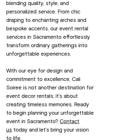
blending quality, style, and
personalized service. From chic
draping to enchanting arches and
bespoke accents, our event rental
services in Sacramento effortlessly
transform ordinary gatherings into
unforgettable experiences.
With our eye for design and
commitment to excellence, Cali
Soiree is not another destination for
event decor rentals; it’s about
creating timeless memories. Ready
to begin planning your unforgettable
event in Sacramento?
Contact
us
today and let’s bring your vision
to life.