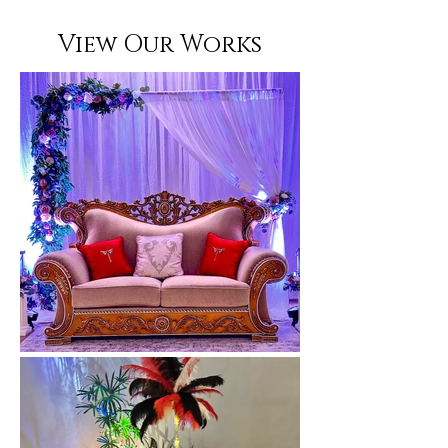
View Our Works