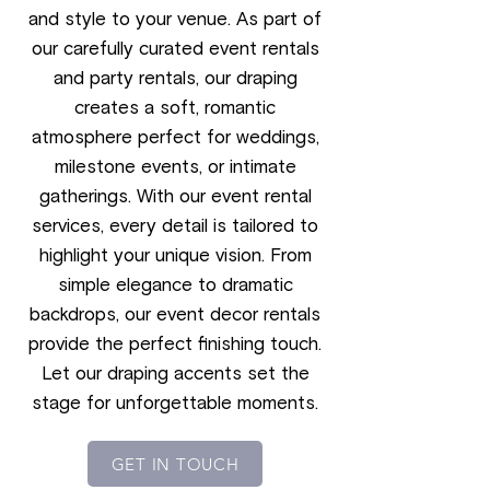
and style to your venue. As part of
our carefully curated event rentals
and party rentals, our draping
creates a soft, romantic
atmosphere perfect for weddings,
milestone events, or intimate
gatherings. With our event rental
services, every detail is tailored to
highlight your unique vision. From
simple elegance to dramatic
backdrops, our event decor rentals
provide the perfect finishing touch.
Let our draping accents set the
stage for unforgettable moments.
GET IN TOUCH