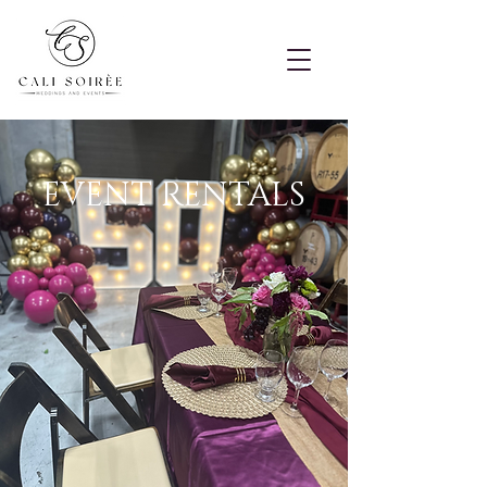
EVENT RENTALS