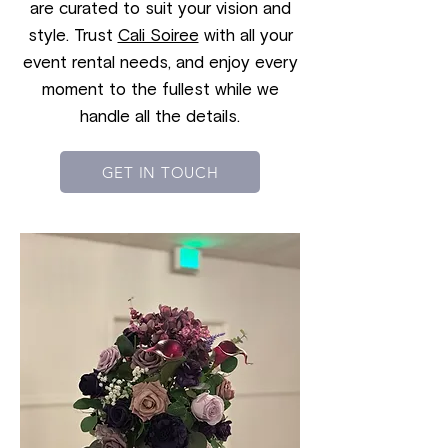
are curated to suit your vision and
style. Trust
Cali Soiree
with all your
event rental needs, and enjoy every
moment to the fullest while we
handle all the details.
GET IN TOUCH