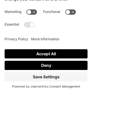
Contact