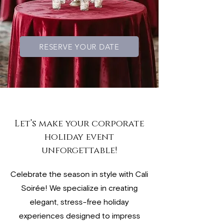
RESERVE YOUR DATE
Let’s make your corporate
holiday event
unforgettable!
Celebrate the season in style with Cali
Soirée! We specialize in creating
elegant, stress-free holiday
experiences designed to impress