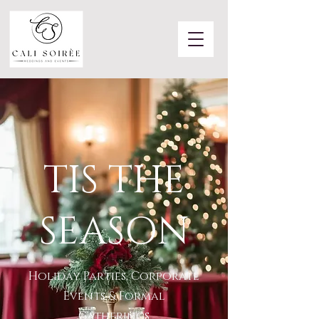
TIS THE
SEASON
Holiday Parties, Corporate
Events & Formal
Gatherings