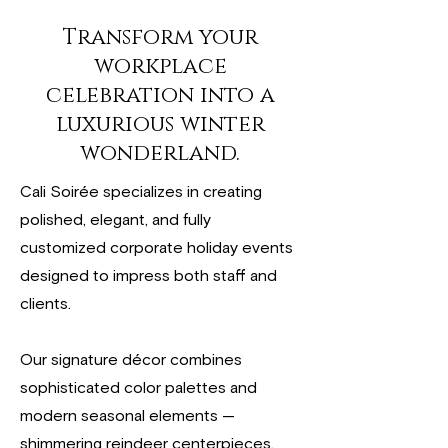
Transform your
workplace
celebration into a
luxurious winter
wonderland.
Cali Soirée specializes in creating
polished, elegant, and fully
customized corporate holiday events
designed to impress both staff and
clients.
Our signature décor combines
sophisticated color palettes and
modern seasonal elements —
shimmering reindeer centerpieces,