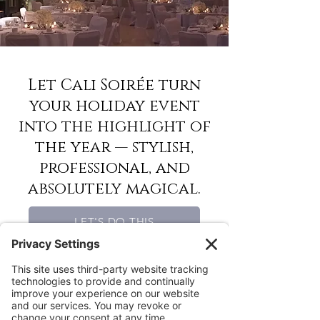
Let Cali Soirée turn
your holiday event
into the highlight of
the year — stylish,
professional, and
absolutely magical.
LET'S DO THIS