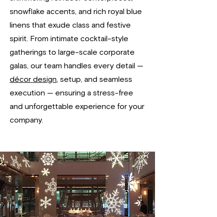
snowflake accents, and rich royal blue
linens that exude class and festive
spirit. From intimate cocktail-style
gatherings to large-scale corporate
galas, our team handles every detail —
décor design
, setup, and seamless
execution — ensuring a stress-free
and unforgettable experience for your
company.