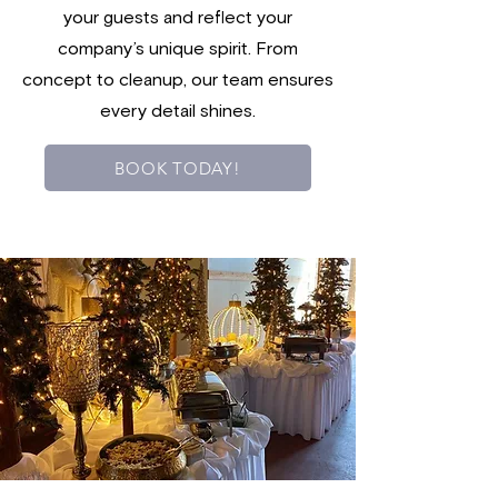
your guests and reflect your
company’s unique spirit. From
concept to cleanup, our team ensures
every detail shines.
BOOK TODAY!