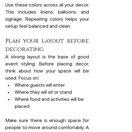
Use these colors across all your decor. 
This includes linens, balloons, and 
signage. Repeating colors helps your 
setup feel balanced and clean.
Plan your layout before 
decorating
A strong layout is the base of good 
event styling. Before placing decor, 
think about how your space will be 
used. Focus on:
Where guests will enter
Where they will sit or stand
Where food and activities will be 
placed
Make sure there is enough space for 
people to move around comfortably. A 