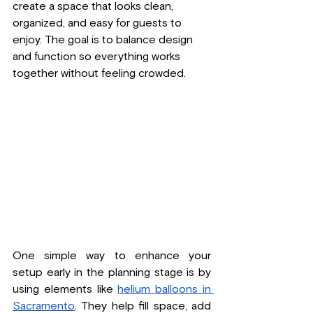
create a space that looks clean, 
organized, and easy for guests to 
enjoy. The goal is to balance design 
and function so everything works 
together without feeling crowded.
One simple way to enhance your 
setup early in the planning stage is by 
using elements like 
helium balloons in 
Sacramento
. They help fill space, add 