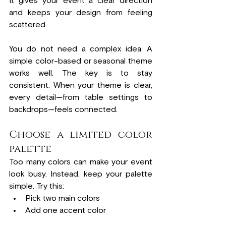
It gives your event a clear direction 
and keeps your design from feeling 
scattered.
You do not need a complex idea. A 
simple color-based or seasonal theme 
works well. The key is to stay 
consistent. When your theme is clear, 
every detail—from table settings to 
backdrops—feels connected.
Choose a limited color 
palette
Too many colors can make your event 
look busy. Instead, keep your palette 
simple. Try this:
Pick two main colors
Add one accent color