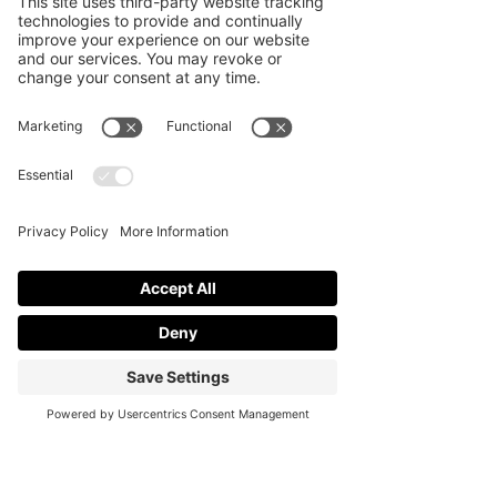
theme, layout, and color palette, 
everything starts to come together 
naturally. You do not need to over-
decorate to make an impact. Clean 
design and thoughtful placement 
often work better.
If you want help bringing these ideas 
to life, 
Cali Soiree
 offers event styling 
services that prioritize balance, 
functionality, and clean design. With 
the right support, you can create an 
event that feels organized, looks great, 
and leaves a strong impression on your 
guests.
I
mage by Drazen Zigic on Freepik
event planning ideas
helium balloons