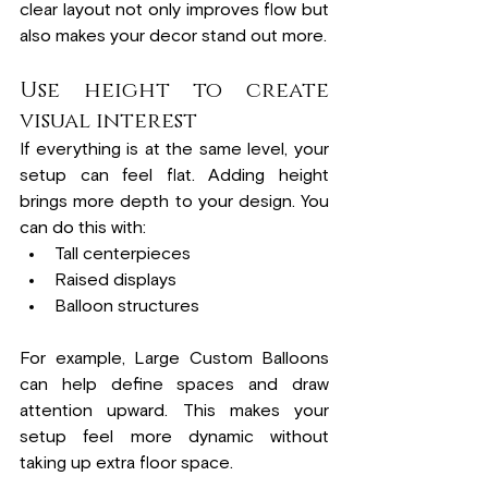
clear layout not only improves flow but 
also makes your decor stand out more.
Use height to create 
visual interest
If everything is at the same level, your 
setup can feel flat. Adding height 
brings more depth to your design. You 
can do this with:
Tall centerpieces
Raised displays
Balloon structures
For example, Large Custom Balloons 
can help define spaces and draw 
attention upward. This makes your 
setup feel more dynamic without 
taking up extra floor space.