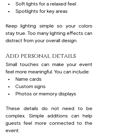
Soft lights for a relaxed feel
Spotlights for key areas
Keep lighting simple so your colors 
stay true. Too many lighting effects can 
distract from your overall design.
Add personal details
Small touches can make your event 
feel more meaningful. You can include:
Name cards
Custom signs
Photos or memory displays
These details do not need to be 
complex. Simple additions can help 
guests feel more connected to the 
event.