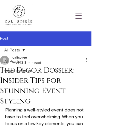
Post
All Posts
calisoiree
All Posts
May 13
3 min read
The Decor Dossier:
event services
Insider Tips for
Stunning Event
Styling
Planning a well-styled event does not 
have to feel overwhelming. When you 
focus on a few key elements, you can 