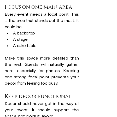
Focus on one main area
Every event needs a focal point. This 
is the area that stands out the most. It 
could be:
A backdrop
A stage
A cake table
Make this space more detailed than 
the rest. Guests will naturally gather 
here, especially for photos. Keeping 
one strong focal point prevents your 
decor from feeling too busy.
Keep decor functional
Decor should never get in the way of 
your event. It should support the 
space, not block it. Avoid: