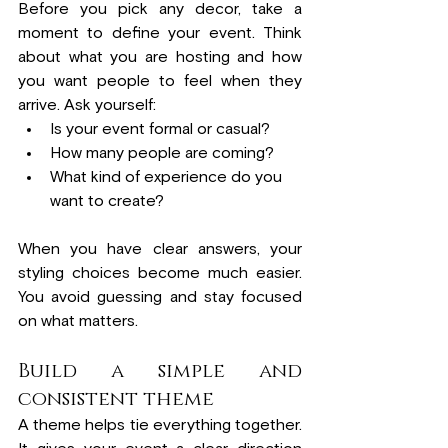
Before you pick any decor, take a 
moment to define your event. Think 
about what you are hosting and how 
you want people to feel when they 
arrive. Ask yourself:
Is your event formal or casual?
How many people are coming?
What kind of experience do you 
want to create?
When you have clear answers, your 
styling choices become much easier. 
You avoid guessing and stay focused 
on what matters.
Build a simple and 
consistent theme
A theme helps tie everything together. 