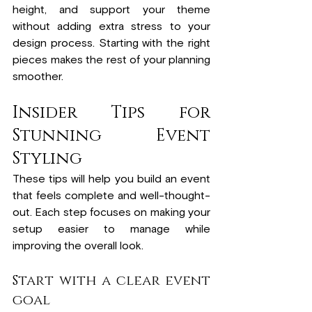
height, and support your theme 
without adding extra stress to your 
design process. Starting with the right 
pieces makes the rest of your planning 
smoother.
Insider Tips for 
Stunning Event 
Styling
These tips will help you build an event 
that feels complete and well-thought-
out. Each step focuses on making your 
setup easier to manage while 
improving the overall look.
Start with a clear event 
goal