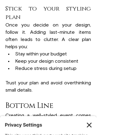
Stick to your styling 
plan
Once you decide on your design, 
follow it. Adding last-minute items 
often leads to clutter. A clear plan 
helps you:
Stay within your budget
Keep your design consistent
Reduce stress during setup
Trust your plan and avoid overthinking 
small details.
Bottom Line
Creating a well-styled event comes 
down to making clear and simple 
choices. When you focus on your 