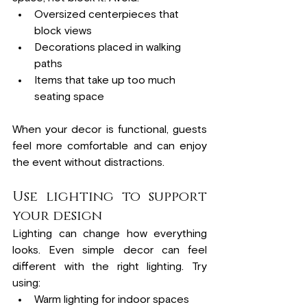
Oversized centerpieces that 
block views
Decorations placed in walking 
paths
Items that take up too much 
seating space
When your decor is functional, guests 
feel more comfortable and can enjoy 
the event without distractions.
Use lighting to support 
your design
Lighting can change how everything 
looks. Even simple decor can feel 
different with the right lighting. Try 
using:
Warm lighting for indoor spaces