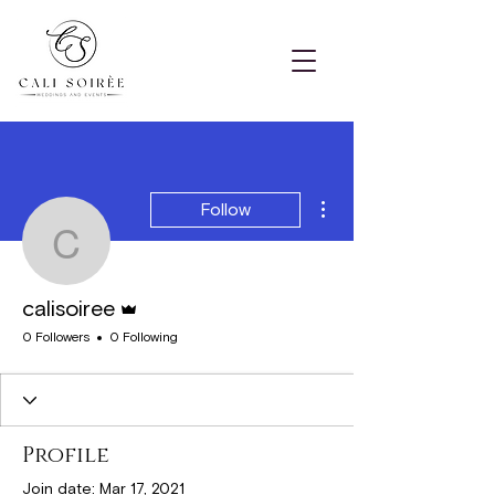
More actions
Follow
calisoiree
Admin
calisoiree
0 Followers
0 Following
Profile
Join date: Mar 17, 2021