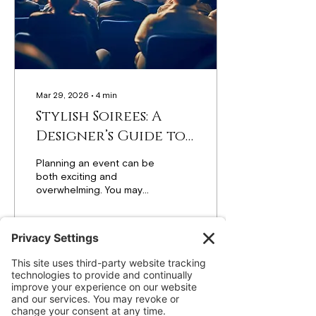
statement Balloon
Columns , the right
design choices can
completely change the...
Mar 29, 2026
∙
4
min
Stylish Soirees: A
Designer’s Guide to
Flawless Events
Planning an event can be
both exciting and
overwhelming. You may
have a clear idea in mind,
but turning that vision into
a picture-perfect
celebration takes smart
planning, balance, and
7
0
thoughtful design. From
birthday parties and baby
showers to corporate
events and weddings, a