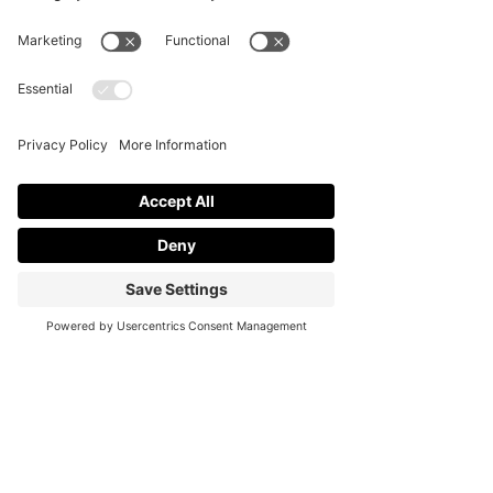
stylish soiree is about
Load More
more than décor. It is
about how lighting, layout,
and details work together
to create a smooth and
memorable guest
experience. One common
mistake hosts make is
focusing on just one
element,...
Contact
Partnership Inquiries
FAQs
Privacy Policy
Terms of Service
Cookie Policy