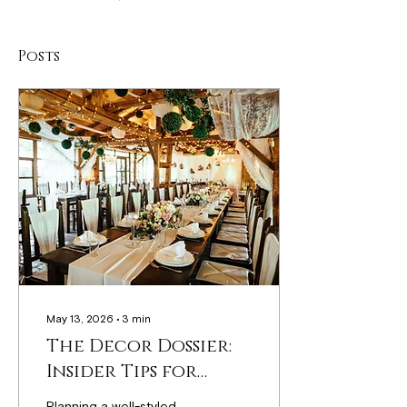
Posts
May 13, 2026
∙
3
min
The Decor Dossier:
Insider Tips for
Stunning Event