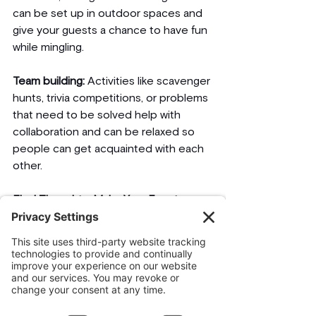
can be set up in outdoor spaces and 
give your guests a chance to have fun 
while mingling. 
Team building:
 Activities like scavenger 
hunts, trivia competitions, or problems 
that need to be solved help with 
collaboration and can be relaxed so 
people can get acquainted with each 
other.
Final Thoughts: Make Your Event a 
Lasting Memory
It is the use of such innovative ideas 
as a unique theme for an event, an 
alternative venue, and interaction with 
guest visitors with an assurance of 
giving it an eco-friendly feel at the 