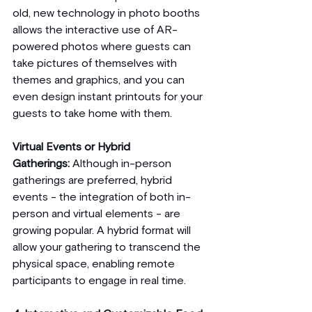
old, new technology in photo booths 
allows the interactive use of AR-
powered photos where guests can 
take pictures of themselves with 
themes and graphics, and you can 
even design instant printouts for your 
guests to take home with them.
Virtual Events or Hybrid 
Gatherings:
 Although in-person 
gatherings are preferred, hybrid 
events - the integration of both in-
person and virtual elements - are 
growing popular. A hybrid format will 
allow your gathering to transcend the 
physical space, enabling remote 
participants to engage in real time.