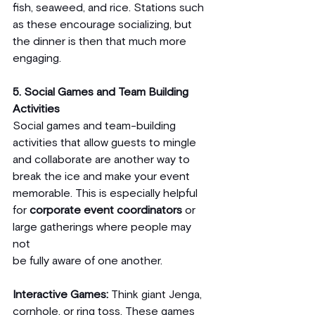
fish, seaweed, and rice. Stations such 
as these encourage socializing, but 
the dinner is then that much more 
engaging.
5. Social Games and Team Building 
Activities
Social games and team-building 
activities that allow guests to mingle 
and collaborate are another way to 
break the ice and make your event 
memorable. This is especially helpful 
for 
corporate event coordinators
 or 
large gatherings where people may 
not 
be fully aware of one another.
Interactive Games:
 Think giant Jenga, 
cornhole, or ring toss. These games 