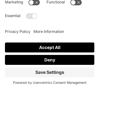
event that makes the memory building 
and your gathering special for your 
guests to treasure.
In a nutshell, connections are built, 
joys are sparked, and memories are 
left long after the big celebration is 
done. Cheerio!
See All
Recent Posts