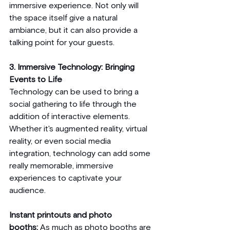
immersive experience. Not only will 
the space itself give a natural 
ambiance, but it can also provide a 
talking point for your guests. 
3. Immersive Technology: Bringing 
Events to Life
Technology can be used to bring a 
social gathering to life through the 
addition of interactive elements. 
Whether it's augmented reality, virtual 
reality, or even social media 
integration, technology can add some 
really memorable, immersive 
experiences to captivate your 
audience.
Instant printouts and photo 
booths:
 As much as photo booths are 