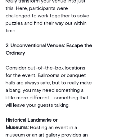
really transform your venue into just 
this. Here, participants were 
challenged to work together to solve 
puzzles and find their way out within 
time.
2. Unconventional Venues: Escape the 
Ordinary
Consider out-of-the-box locations 
for the event. Ballrooms or banquet 
halls are always safe, but to really make 
a bang, you may need something a 
little more different - something that 
will leave your guests talking.
Historical Landmarks or 
Museums:
 Hosting an event in a 
museum or an art gallery provides an 