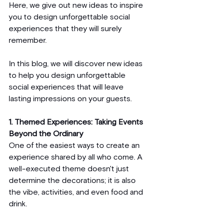
Here, we give out new ideas to inspire 
you to design unforgettable social 
experiences that they will surely 
remember.
In this blog, we will discover new ideas 
to help you design unforgettable 
social experiences that will leave 
lasting impressions on your guests.
1. Themed Experiences: Taking Events 
Beyond the Ordinary
One of the easiest ways to create an 
experience shared by all who come. A 
well-executed theme doesn't just 
determine the decorations; it is also 
the vibe, activities, and even food and 
drink.