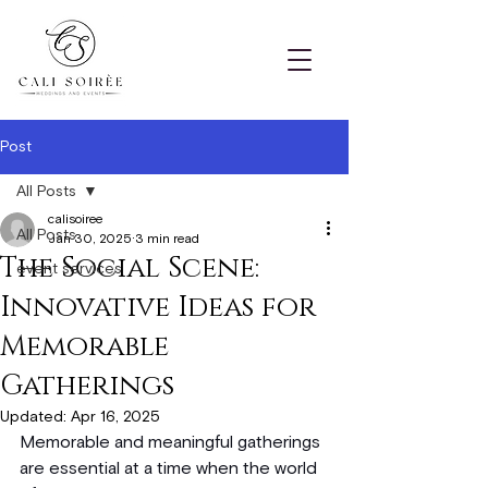
Post
All Posts
calisoiree
All Posts
Jan 30, 2025
3 min read
The Social Scene:
event services
Innovative Ideas for
Memorable
Gatherings
Updated:
Apr 16, 2025
Memorable and meaningful gatherings 
are essential at a time when the world 