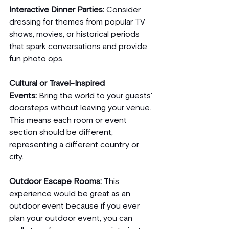
Interactive Dinner Parties:
 Consider 
dressing for themes from popular TV 
shows, movies, or historical periods 
that spark conversations and provide 
fun photo ops.
Cultural or Travel-Inspired 
Events:
 Bring the world to your guests' 
doorsteps without leaving your venue. 
This means each room or event 
section should be different, 
representing a different country or 
city. 
Outdoor Escape Rooms:
 This 
experience would be great as an 
outdoor event because if you ever 
plan your outdoor event, you can 