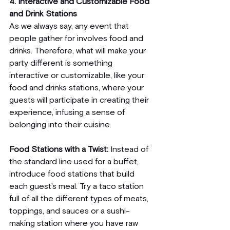
4. Interactive and Customizable Food 
and Drink Stations
As we always say, any event that 
people gather for involves food and 
drinks. Therefore, what will make your 
party different is something 
interactive or customizable, like your 
food and drinks stations, where your 
guests will participate in creating their 
experience, infusing a sense of 
belonging into their cuisine.
Food Stations with a Twist: 
Instead of 
the standard line used for a buffet, 
introduce food stations that build 
each guest's meal. Try a taco station 
full of all the different types of meats, 
toppings, and sauces or a sushi-
making station where you have raw 