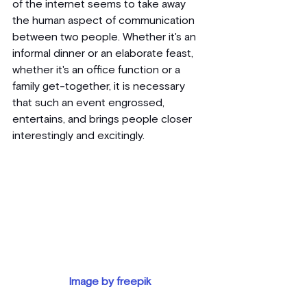
of the internet seems to take away 
the human aspect of communication 
between two people. Whether it's an 
informal dinner or an elaborate feast, 
whether it's an office function or a 
family get-together, it is necessary 
that such an event engrossed, 
entertains, and brings people closer 
interestingly and excitingly.
Image by freepik