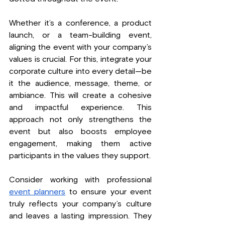
Whether it’s a conference, a product 
launch, or a team-building event, 
aligning the event with your company’s 
values is crucial. For this, integrate your 
corporate culture into every detail—be 
it the audience, message, theme, or 
ambiance. This will create a cohesive 
and impactful experience. This 
approach not only strengthens the 
event but also boosts employee 
engagement, making them active 
participants in the values they support.
Consider working with professional 
event planners
 to ensure your event 
truly reflects your company’s culture 
and leaves a lasting impression. They 