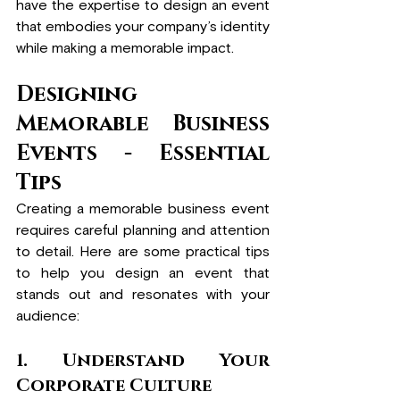
have the expertise to design an event 
that embodies your company’s identity 
while making a memorable impact.
Designing 
Memorable Business 
Events - Essential 
Tips
Creating a memorable business event 
requires careful planning and attention 
to detail. Here are some practical tips 
to help you design an event that 
stands out and resonates with your 
audience:
1. Understand Your 
Corporate Culture