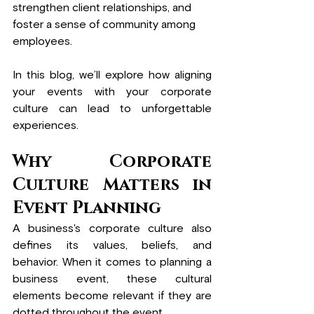
strengthen client relationships, and 
foster a sense of community among 
employees.
In this blog, we’ll explore how aligning 
your events with your corporate 
culture can lead to unforgettable 
experiences.
Why Corporate 
Culture Matters in 
Event Planning
A business's corporate culture also 
defines its values, beliefs, and 
behavior. When it comes to planning a 
business event, these cultural 
elements become relevant if they are 
dotted throughout the event. 