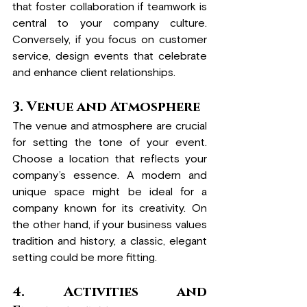
that foster collaboration if teamwork is 
central to your company culture. 
Conversely, if you focus on customer 
service, design events that celebrate 
and enhance client relationships.
3. Venue and Atmosphere
The venue and atmosphere are crucial 
for setting the tone of your event. 
Choose a location that reflects your 
company’s essence. A modern and 
unique space might be ideal for a 
company known for its creativity. On 
the other hand, if your business values 
tradition and history, a classic, elegant 
setting could be more fitting.
4. Activities and 