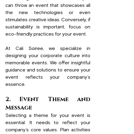
can throw an event that showcases all 
the new technologies or even 
stimulates creative ideas.
 Conversely, if 
sustainability is important, focus on 
eco-friendly practices for your event.
At Cali Soiree, we specialize in 
designing your corporate culture into 
memorable events. We offer insightful 
guidance and solutions to ensure your 
event reflects your company’s 
essence.
2. Event Theme and 
Message
Selecting a theme for your event is 
essential. It needs to reflect your 
company’s core values. Plan activities 