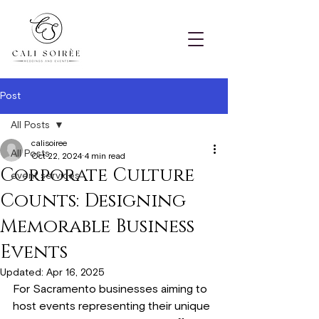
Post
All Posts
calisoiree
All Posts
Oct 22, 2024
4 min read
Corporate Culture
event services
Counts: Designing
Memorable Business
Events
Updated:
Apr 16, 2025
For Sacramento businesses aiming to 
host events representing their unique 