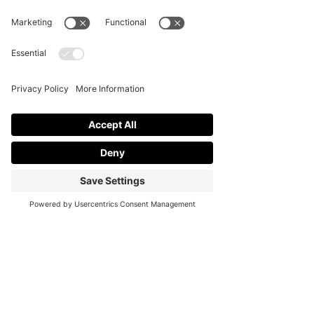
engagement and builds memories for 
employees and other stakeholders.
To create an event, one needs to 
invest significant time and effort in the 
necessary preparations before 
managing the event accordingly. If 
themeing is critical to the event and 
you want it done effectively, engage 
professional event coordinators to 
achieve this.
At Cali Soiree, we aim to offer support 
in every possible way to ensure that 
the event promotes the firm and has a 
positive impact on it.