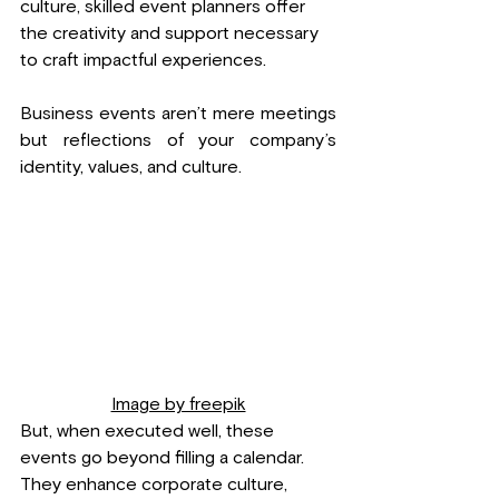
culture, skilled event planners offer 
the creativity and support necessary 
to craft impactful experiences.
Business events aren’t mere meetings 
but reflections of your company’s 
identity, values, and culture. 
Image by freepik
But, when executed well, these 
events go beyond filling a calendar. 
They enhance corporate culture, 