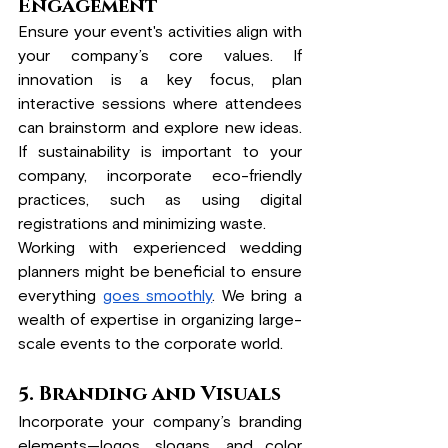
Engagement
Ensure your event's activities align with 
your company’s core values. If 
innovation is a key focus, plan 
interactive sessions where attendees 
can brainstorm and explore new ideas. 
If sustainability is important to your 
company, incorporate eco-friendly 
practices, such as using digital 
registrations and minimizing waste.
Working with experienced wedding 
planners might be beneficial to ensure 
everything 
goes smoothly
. We bring a 
wealth of expertise in organizing large-
scale events to the corporate world.
5. Branding and Visuals
Incorporate your company’s branding 
elements—logos, slogans, and color 