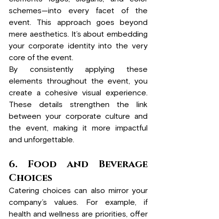
schemes—into every facet of the 
event. This approach goes beyond 
mere aesthetics. It’s about embedding 
your corporate identity into the very 
core of the event.
By consistently applying these 
elements throughout the event, you 
create a cohesive visual experience. 
These details strengthen the link 
between your corporate culture and 
the event, making it more impactful 
and unforgettable.
6.
 Food
 and Beverage 
Choices
Catering choices can also mirror your 
company’s values. For example, if 
health and wellness are priorities, offer 