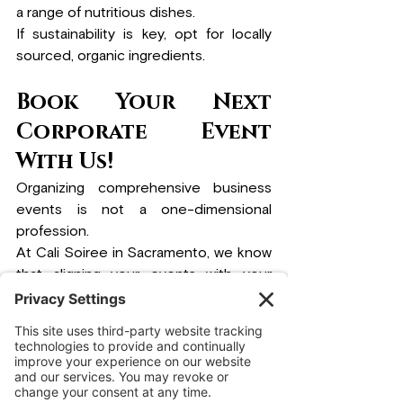
a range of nutritious dishes. 
If sustainability is key, opt for locally 
sourced, organic ingredients.
Book Your Next 
Corporate Event 
With Us!
Organizing comprehensive business 
events is not a one-dimensional 
profession.
At Cali Soiree in Sacramento, we know 
that aligning your events with your 
company’s culture makes them truly 
unforgettable. 
Whether a short team-
building activity or a large company 
event, integrating the company’s core 
values in every event enhances 