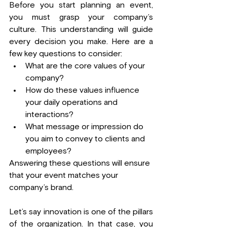
Before you start planning an event, 
you must grasp your company’s 
culture. This understanding will guide 
every decision you make. Here are a 
few key questions to consider:
What are the core values of your 
company?
How do these values influence 
your daily operations and 
interactions?
What message or impression do 
you aim to convey to clients and 
employees?
Answering these questions will ensure 
that your event matches your 
company’s brand.
Let’s say innovation is one of the pillars 
of the organization. In that case, you 